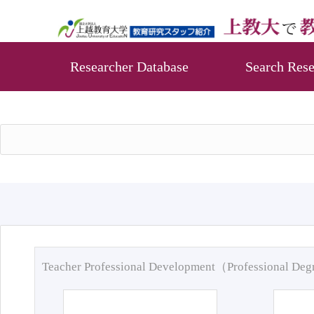
Researcher Database
Search Rese
Teacher Professional Development（Professional De