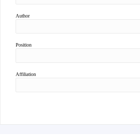
Author
Position
Affiliation