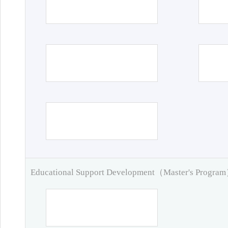
Educational Support Development（Master's Progra