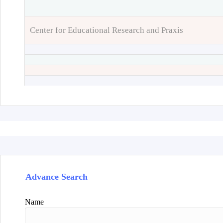
Center for Educational Research and Praxis
Advance Search
Name