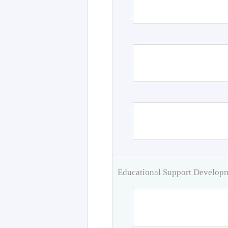
Educational Support Develo