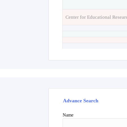
Center for Educational Resear
Advance Search
Name