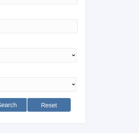
Search
Reset