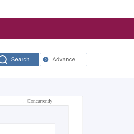
Search
Advance
Concurrently