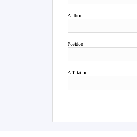
Author
Position
Affiliation