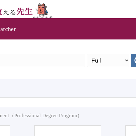
archer
pment（Professional Degree Program）