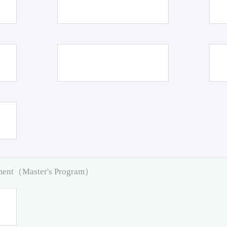
pment（Master's Program）