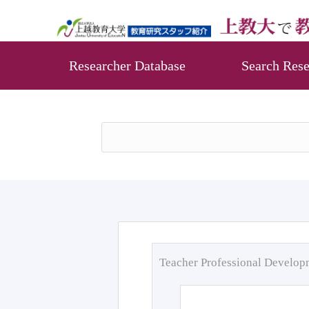
Researcher Database
Search Rese
Teacher Professional Develo