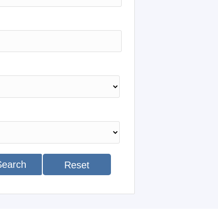
Search
Reset