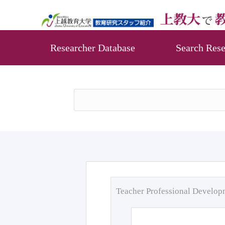
Researcher Database
Search Rese
Teacher Professional Develo