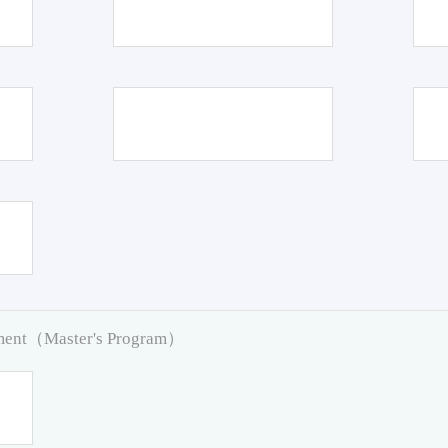
pment（Master's Program）