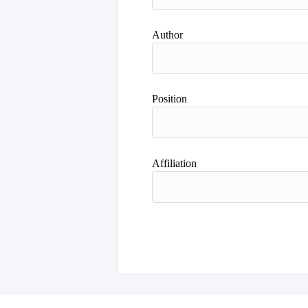
Author
Position
Affiliation