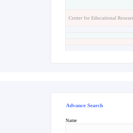
Center for Educational Resear
Advance Search
Name