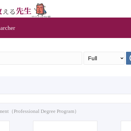
archer
pment（Professional Degree Program）