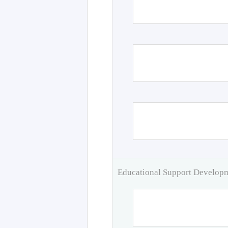
Educational Support Develo