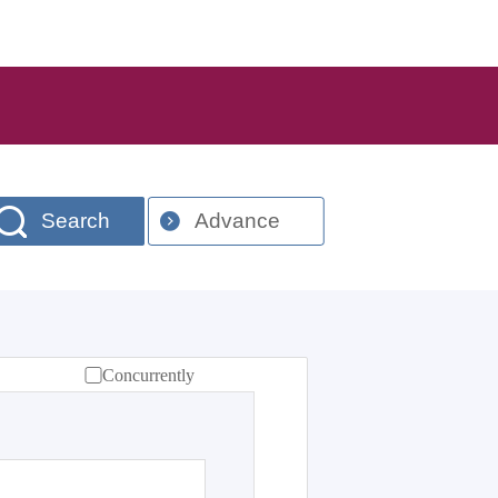
Search
Advance
Concurrently