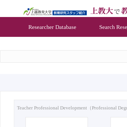
Researcher Database
Search Rese
Teacher Professional Development（Professional De