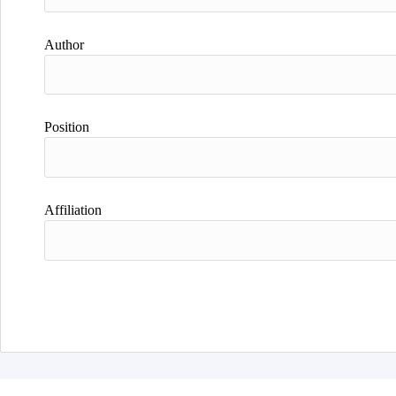
Author
Position
Affiliation