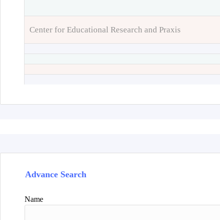
Center for Educational Research and Praxis
Advance Search
Name