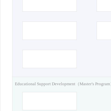
Educational Support Development（Master's Progra