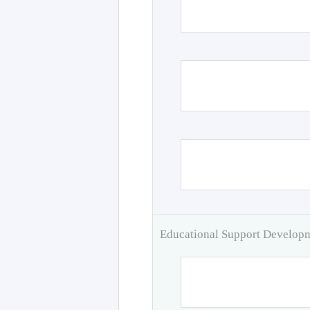
Educational Support Develo