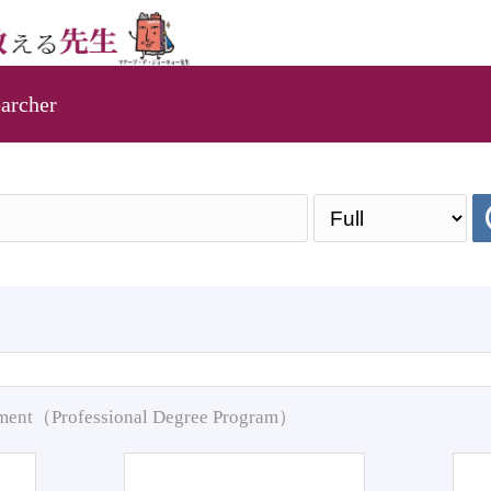
archer
pment（Professional Degree Program）