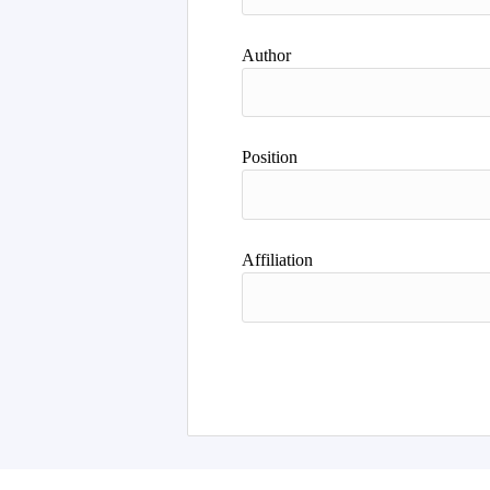
Author
Position
Affiliation