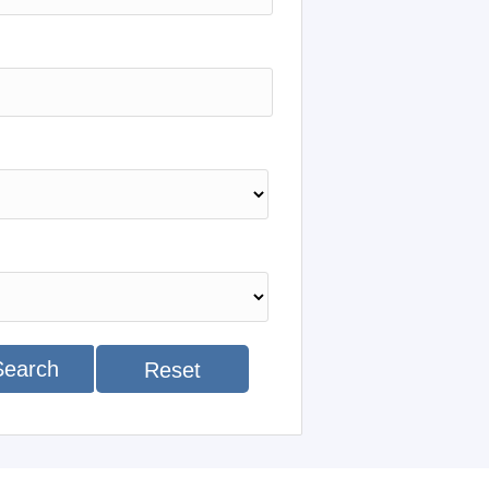
Search
Reset