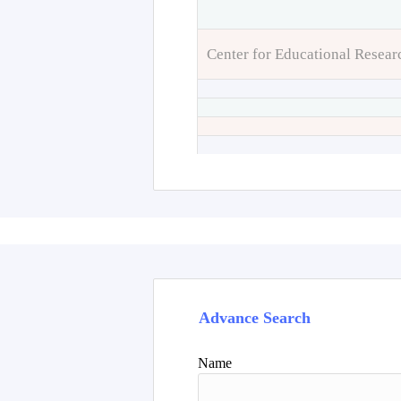
Center for Educational Resear
Advance Search
Name