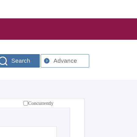
Search
Advance
Concurrently