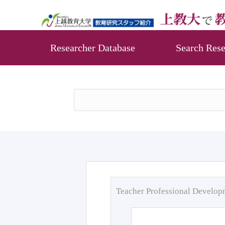
Researcher Database
Search Rese
Teacher Professional Develo