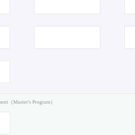
pment（Master's Program）