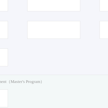
pment（Master's Program）