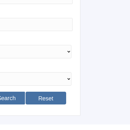
Search
Reset