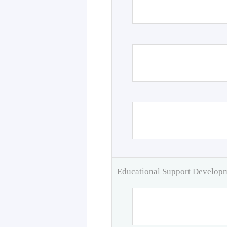
Educational Support Develo