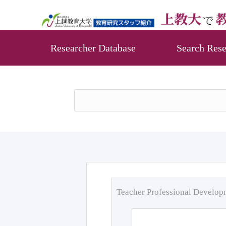
Researcher Database
Search Rese
Teacher Professional Develo