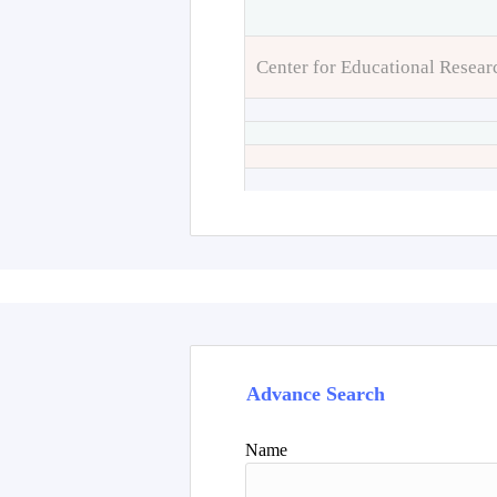
Center for Educational Resear
Advance Search
Name