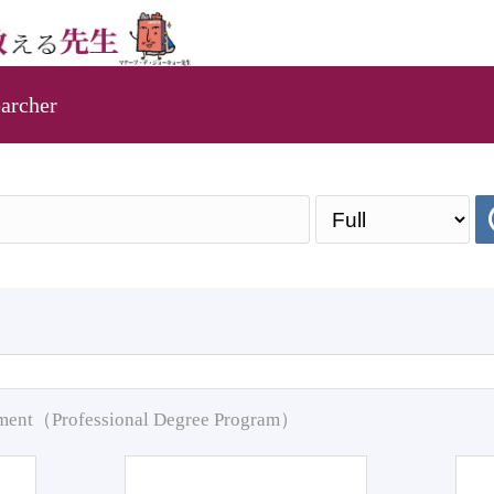
archer
pment（Professional Degree Program）