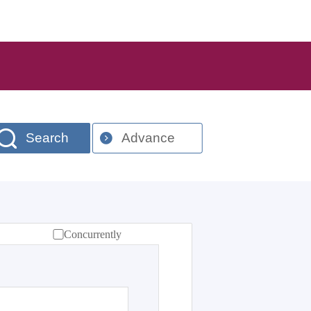
Search
Advance
Concurrently