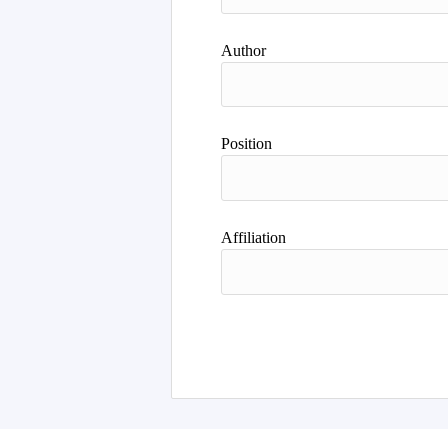
Author
Position
Affiliation