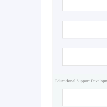
Educational Support Develo