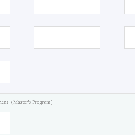
pment（Master's Program）