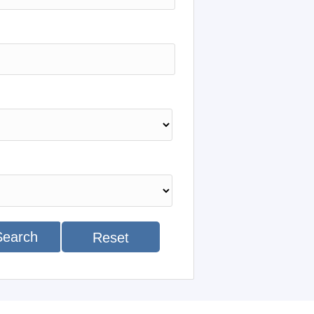
Search
Reset