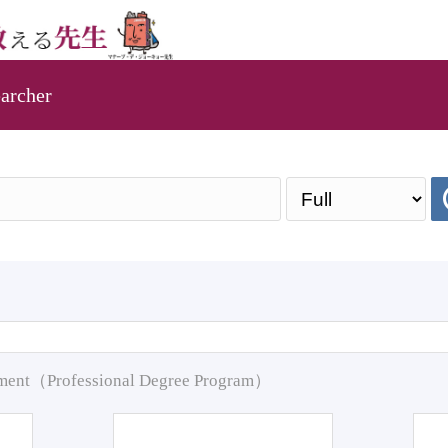
archer
pment（Professional Degree Program）