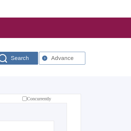
Search
Advance
Concurrently