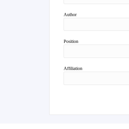
Author
Position
Affiliation