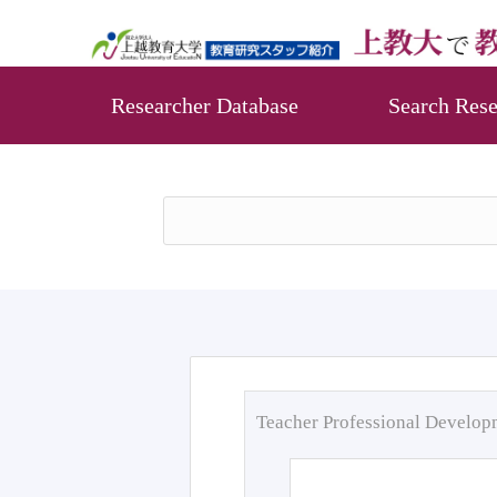
Researcher Database
Search Rese
Teacher Professional Develo