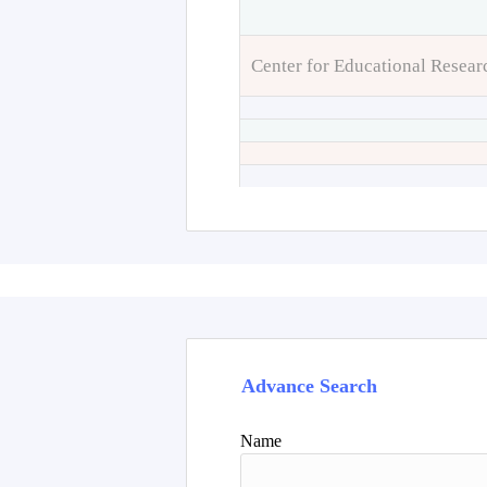
Center for Educational Resear
Advance Search
Name