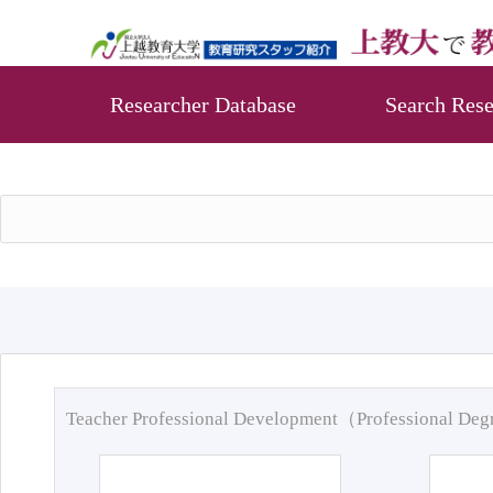
Researcher Database
Search Rese
Teacher Professional Development（Professional De