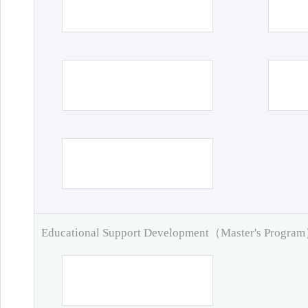
Educational Support Development（Master's Progra