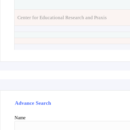
Center for Educational Research and Praxis
Advance Search
Name