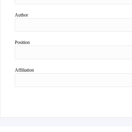
Author
Position
Affiliation