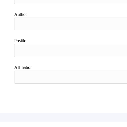
Author
Position
Affiliation