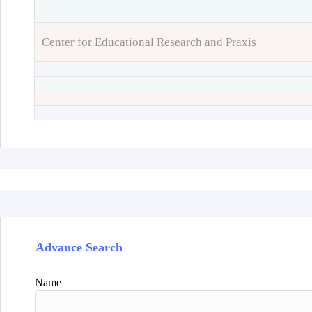
Center for Educational Research and Praxis
Advance Search
Name