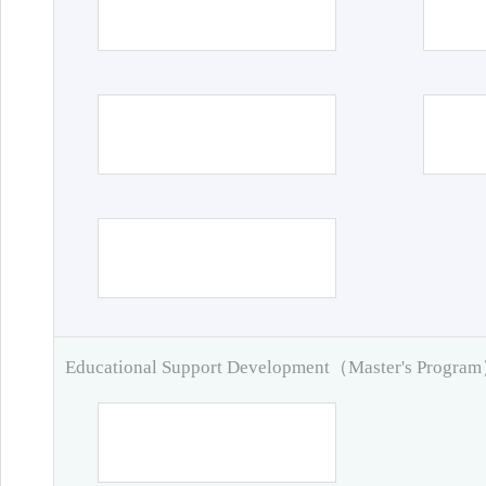
Educational Support Development（Master's Progra