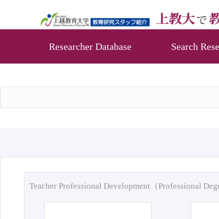
Researcher Database
Search Rese
Teacher Professional Development（Professional De