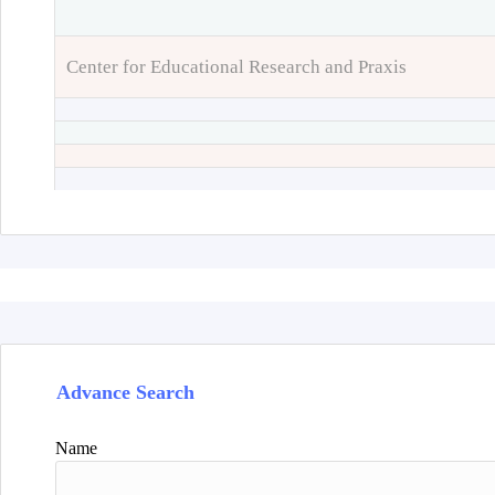
Center for Educational Research and Praxis
Advance Search
Name