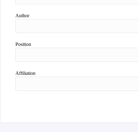
Author
Position
Affiliation