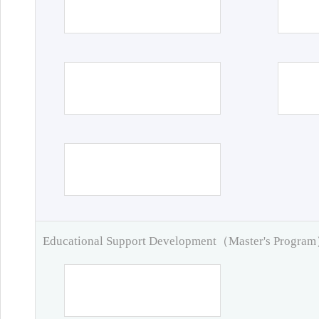
Educational Support Development（Master's Progra