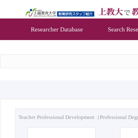
Researcher Database
Search Rese
Teacher Professional Development（Professional De