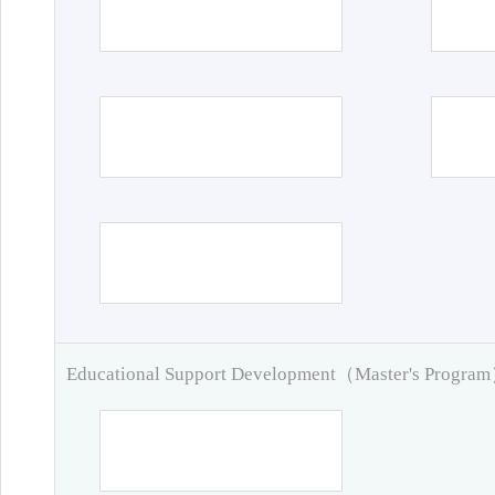
Educational Support Development（Master's Progra