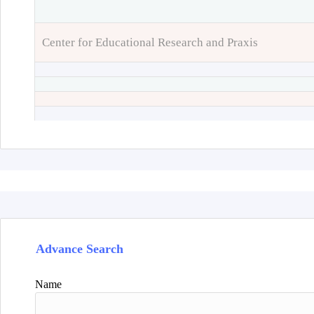
Center for Educational Research and Praxis
Advance Search
Name