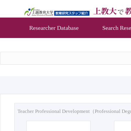
Researcher Database
Search Rese
Teacher Professional Development（Professional De