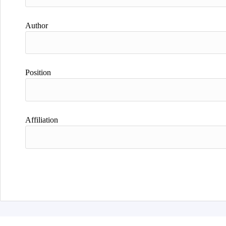
Author
Position
Affiliation