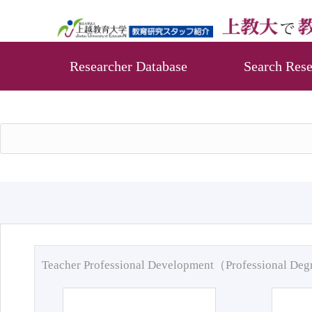
Researcher Database
Search Rese
Teacher Professional Development（Professional De