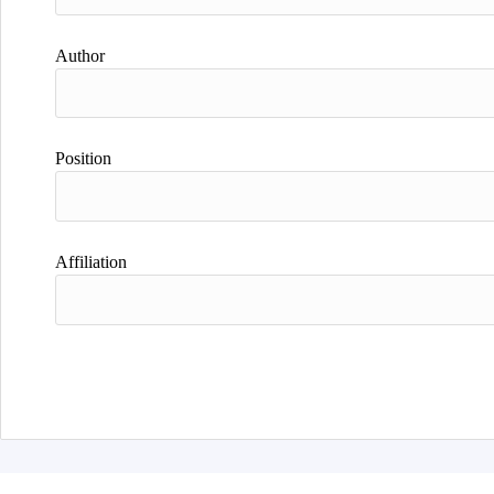
Author
Position
Affiliation