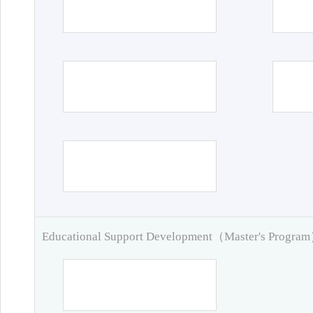
Educational Support Development（Master's Progra