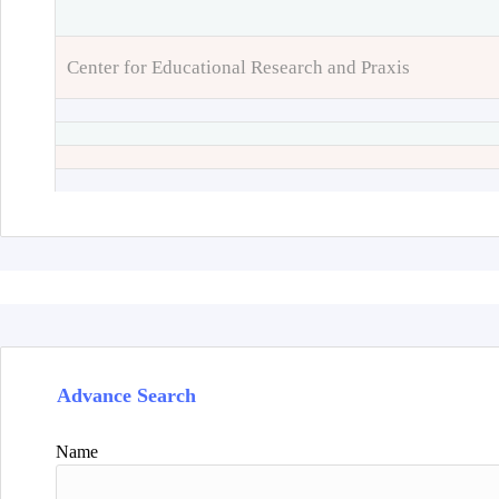
Center for Educational Research and Praxis
Advance Search
Name