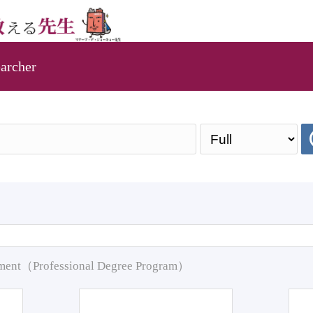
archer
pment（Professional Degree Program）