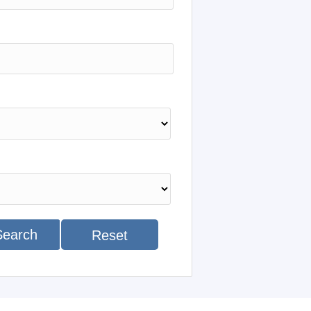
Search
Reset