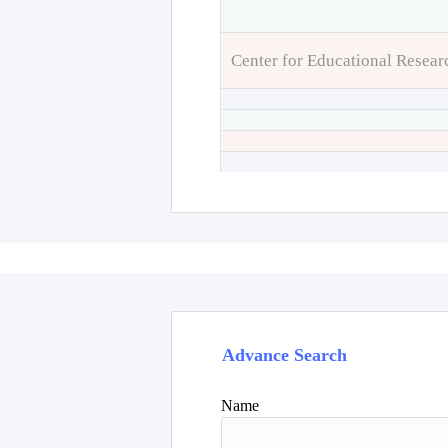
Center for Educational Resear
Advance Search
Name