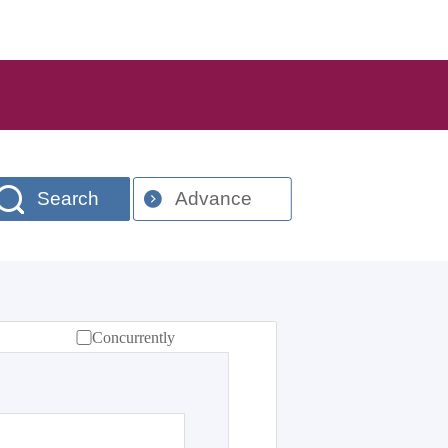
Search
Advance
Concurrently