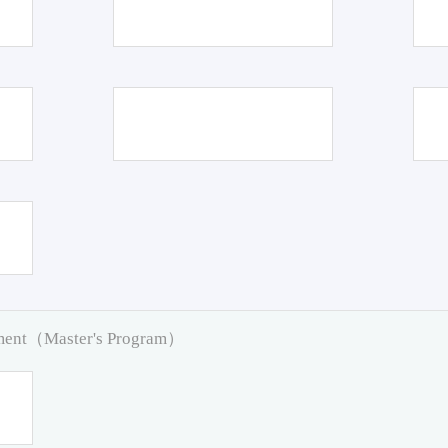
pment（Master's Program）