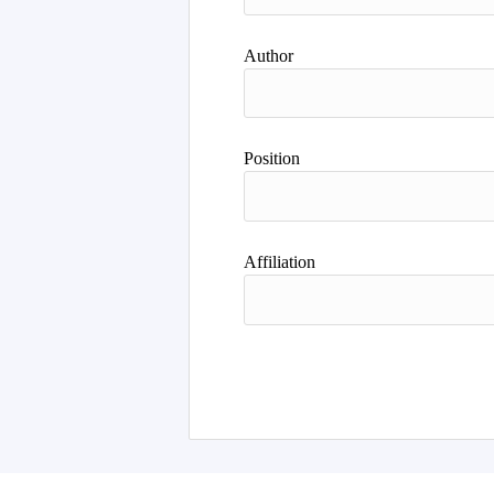
Author
Position
Affiliation