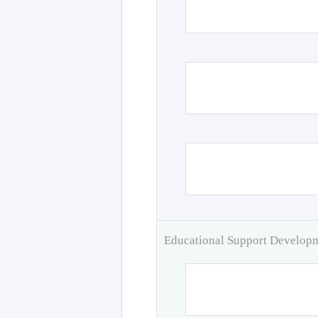
Educational Support Develo