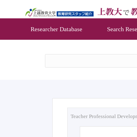
Researcher Database
Search Rese
Teacher Professional Develo