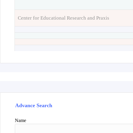
Center for Educational Research and Praxis
Advance Search
Name