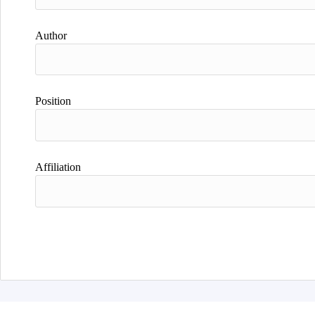
Author
Position
Affiliation