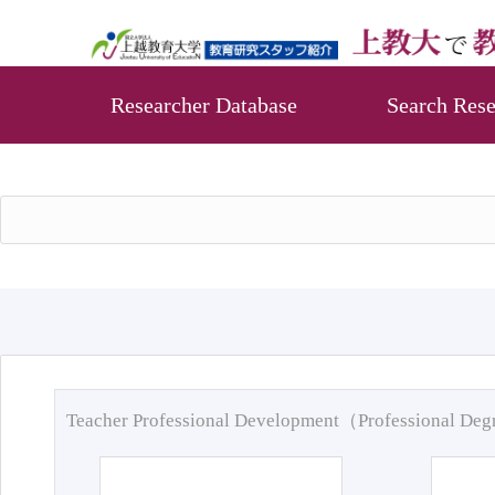
Researcher Database
Search Rese
Teacher Professional Development（Professional De