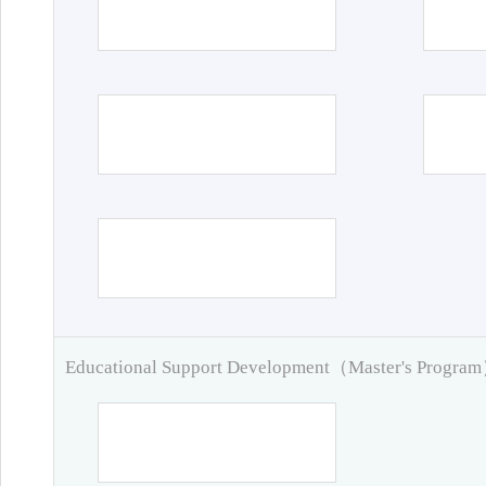
Educational Support Development（Master's Progra