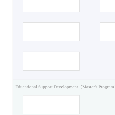
Educational Support Development（Master's Progra