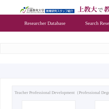
Researcher Database
Search Rese
Teacher Professional Development（Professional De