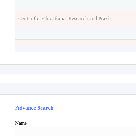
Center for Educational Research and Praxis
Advance Search
Name