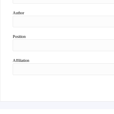
Author
Position
Affiliation