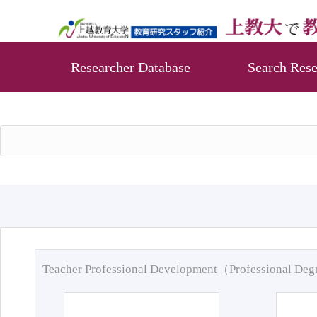
Researcher Database
Search Rese
Teacher Professional Development（Professional De