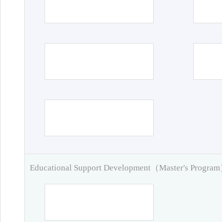
Educational Support Development（Master's Progra