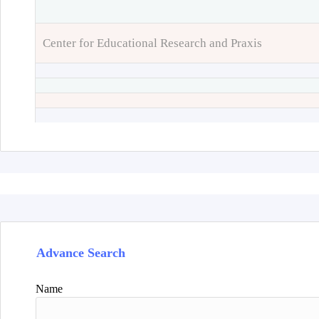
Center for Educational Research and Praxis
Advance Search
Name