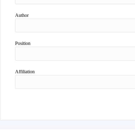
Author
Position
Affiliation