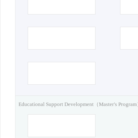
Educational Support Development（Master's Progra