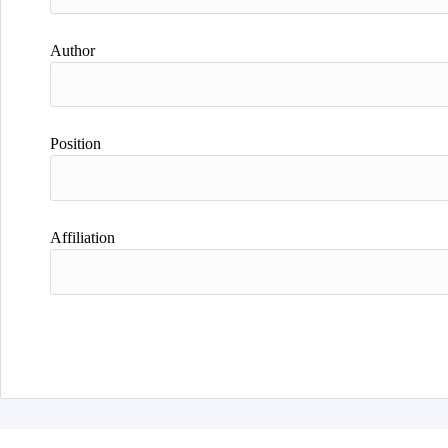
Author
Position
Affiliation