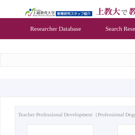
Researcher Database
Search Rese
Teacher Professional Development（Professional De