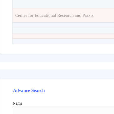
Center for Educational Research and Praxis
Advance Search
Name