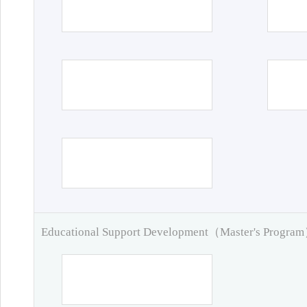
Educational Support Development（Master's Progra