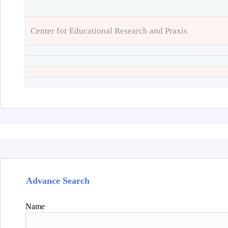
Center for Educational Research and Praxis
Advance Search
Name