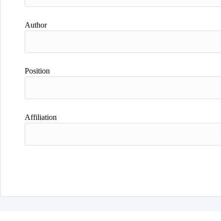
Author
Position
Affiliation