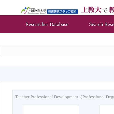
Researcher Database
Search Rese
Teacher Professional Development（Professional De