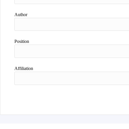
Author
Position
Affiliation