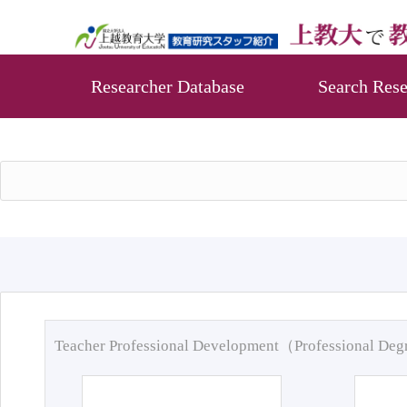
Researcher Database
Search Rese
Teacher Professional Development（Professional De