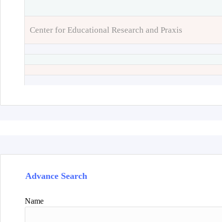
Center for Educational Research and Praxis
Advance Search
Name