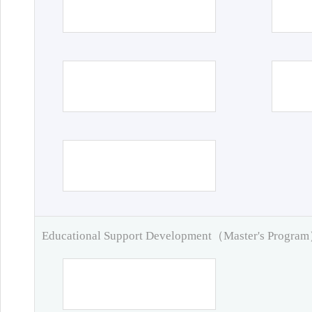
Educational Support Development（Master's Progra