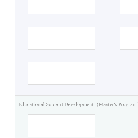
Educational Support Development（Master's Progra