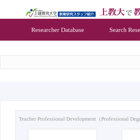
Researcher Database
Search Rese
Teacher Professional Development（Professional De