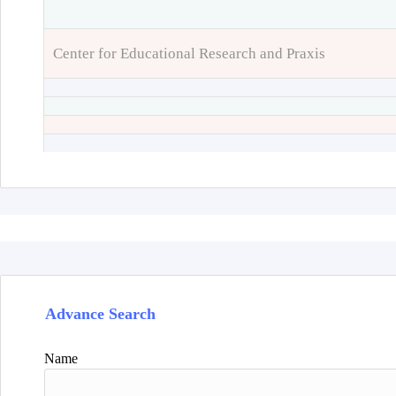
Center for Educational Research and Praxis
Advance Search
Name