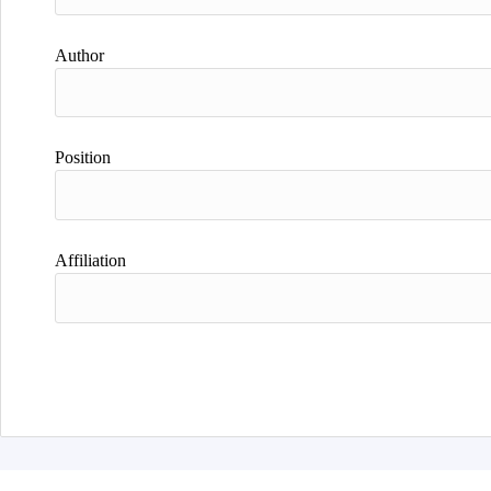
Author
Position
Affiliation