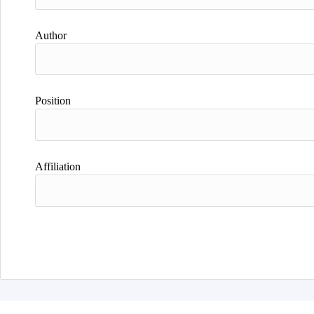
Author
Position
Affiliation