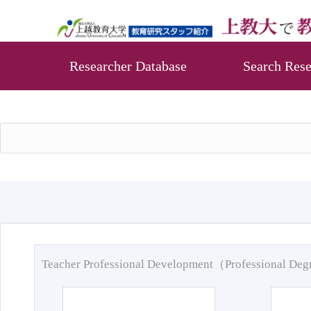
Researcher Database
Search Rese
Teacher Professional Development（Professional De