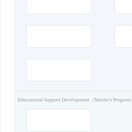
Educational Support Development（Master's Progra