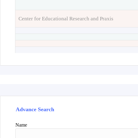
Center for Educational Research and Praxis
Advance Search
Name