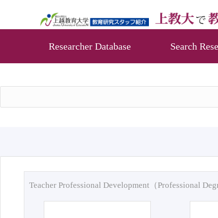
Researcher Database
Search Rese
Teacher Professional Development（Professional De