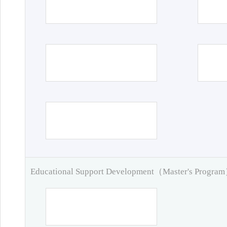
Educational Support Development（Master's Progra