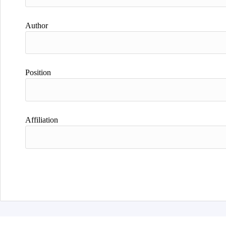
Author
Position
Affiliation