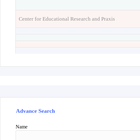
Center for Educational Research and Praxis
Advance Search
Name