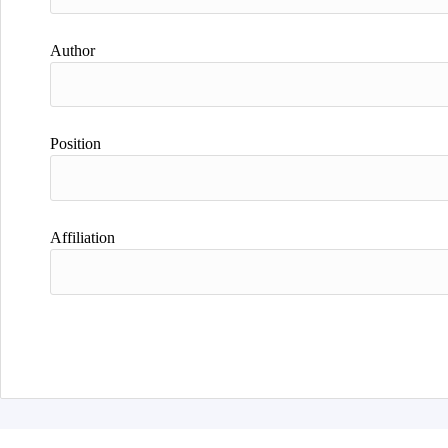
Author
Position
Affiliation