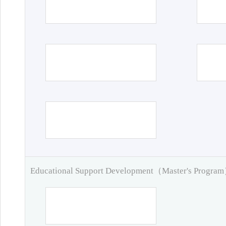
Educational Support Development（Master's Progra