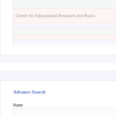
Center for Educational Research and Praxis
Advance Search
Name