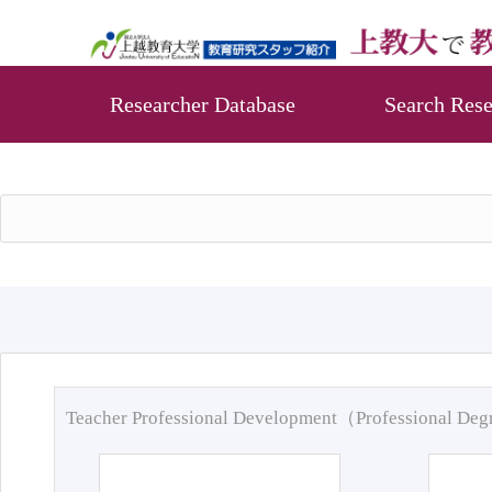
Researcher Database
Search Rese
Teacher Professional Development（Professional De