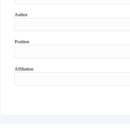
Author
Position
Affiliation