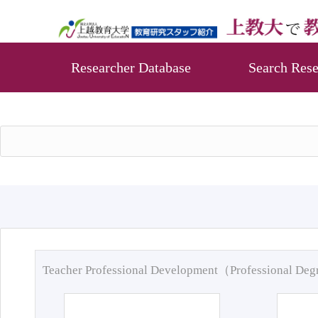
Researcher Database
Search Rese
Teacher Professional Development（Professional De