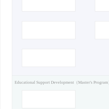
Educational Support Development（Master's Progra