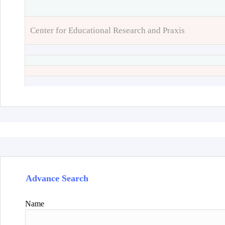
Center for Educational Research and Praxis
Advance Search
Name