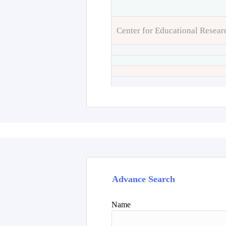
Center for Educational Resear
Advance Search
Name