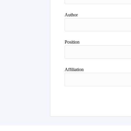
Author
Position
Affiliation