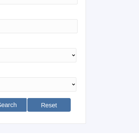
Search
Reset