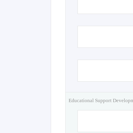
Educational Support Develo