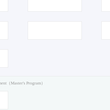
pment（Master's Program）