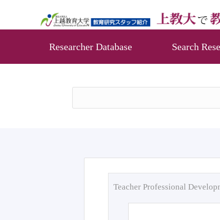
Researcher Database
Search Rese
Teacher Professional Develo