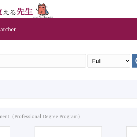
archer
pment（Professional Degree Program）