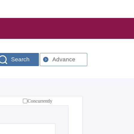
Search
Advance
Concurrently