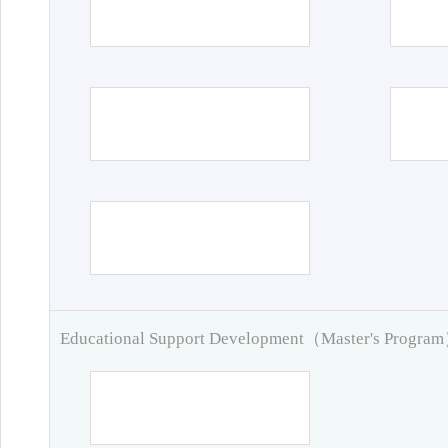
Educational Support Development（Master's Progra