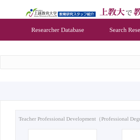
Researcher Database
Search Rese
Teacher Professional Development（Professional De