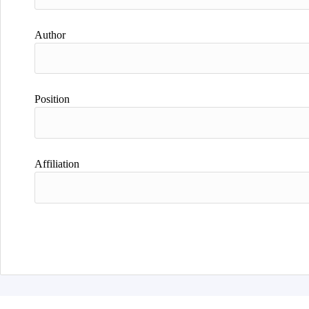
Author
Position
Affiliation