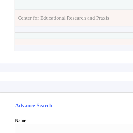
Center for Educational Research and Praxis
Advance Search
Name