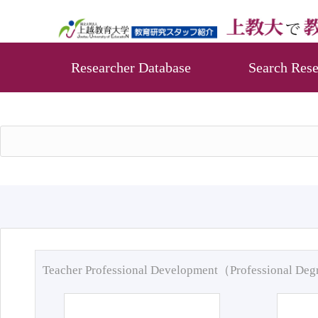
Researcher Database
Search Rese
Teacher Professional Development（Professional De