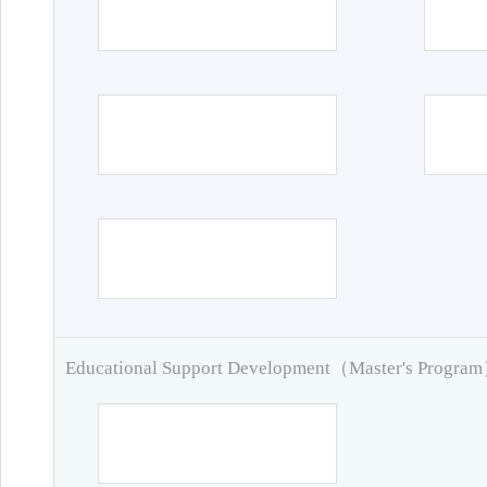
Educational Support Development（Master's Progra