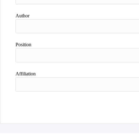
Author
Position
Affiliation