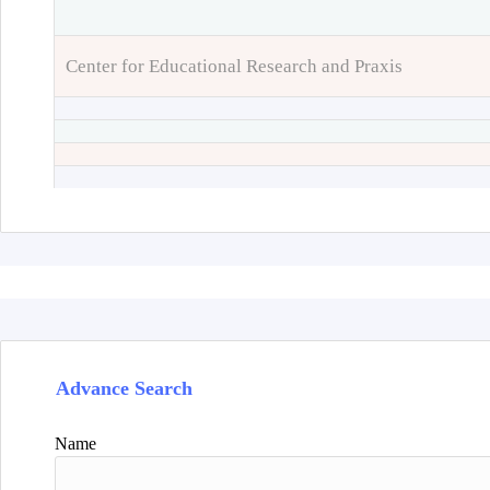
Center for Educational Research and Praxis
Advance Search
Name