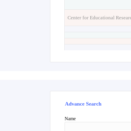
Center for Educational Resear
Advance Search
Name