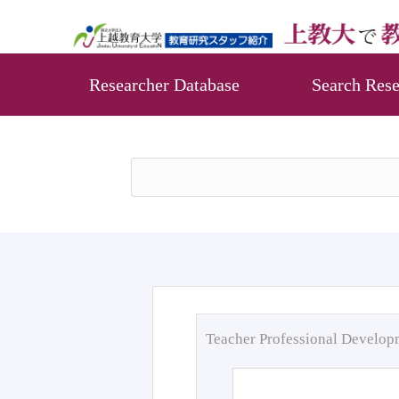
Researcher Database
Search Rese
Teacher Professional Develo