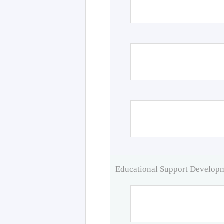
Educational Support Develo