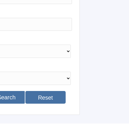
Search
Reset