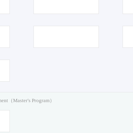
pment（Master's Program）