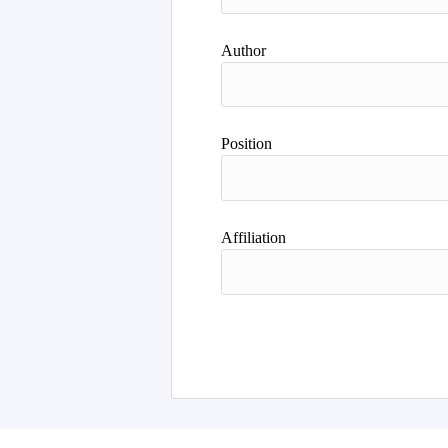
Author
Position
Affiliation