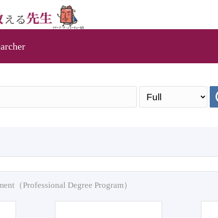
archer
pment（Professional Degree Program）