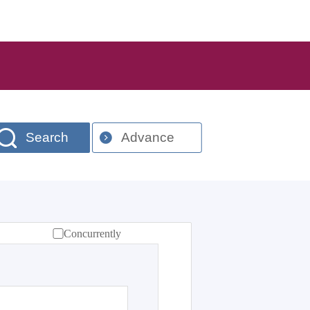
Search
Advance
Concurrently