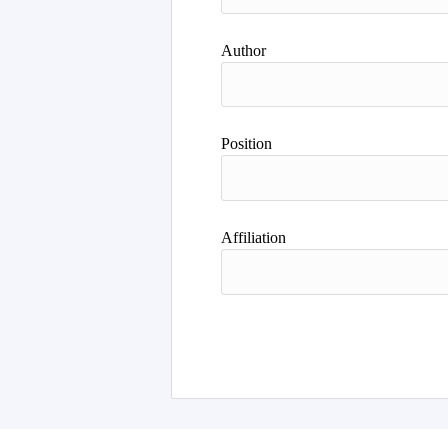
Author
Position
Affiliation