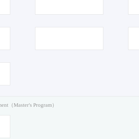
pment（Master's Program）