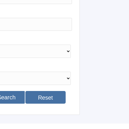
Search
Reset