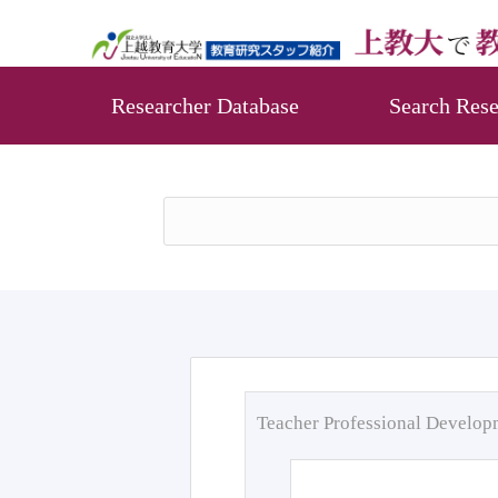
Researcher Database
Search Rese
Teacher Professional Develo