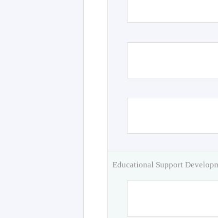
Educational Support Develo