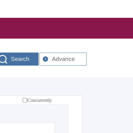
Search
Advance
Concurrently