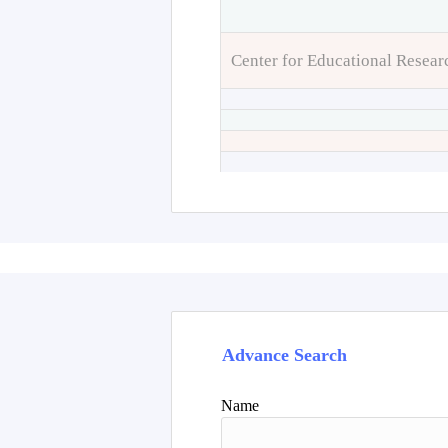
Center for Educational Resear
Advance Search
Name