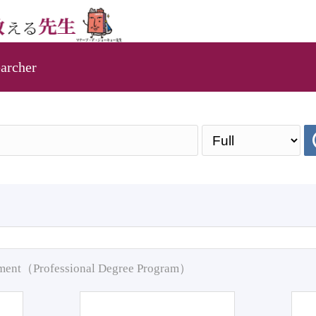
archer
pment（Professional Degree Program）