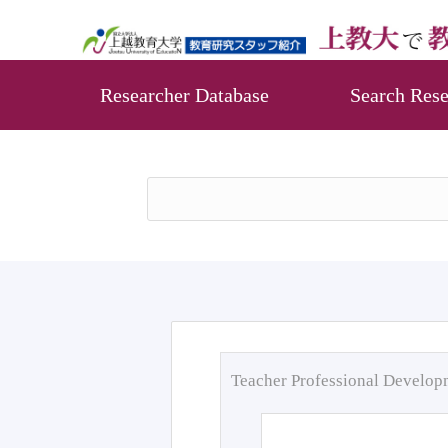
Researcher Database
Search Rese
Teacher Professional Develo