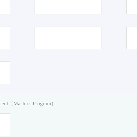
pment（Master's Program）