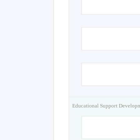
Educational Support Develo