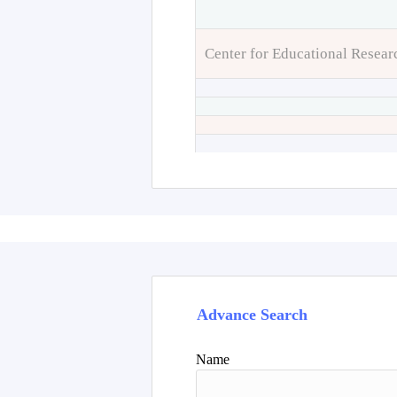
Center for Educational Resear
Advance Search
Name