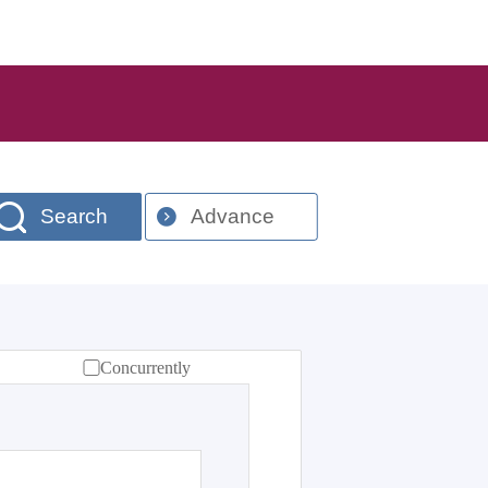
Search
Advance
Concurrently