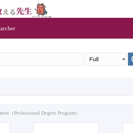
archer
pment（Professional Degree Program）