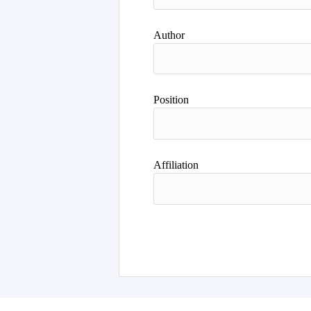
Author
Position
Affiliation