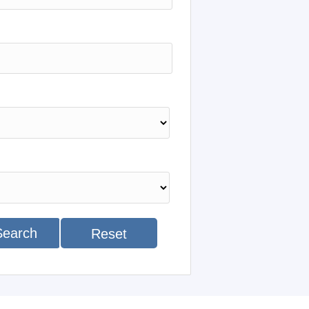
Search
Reset