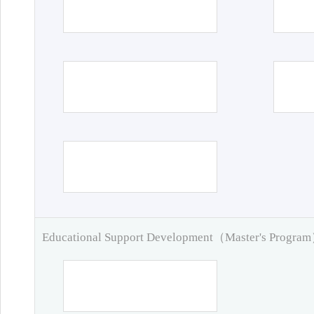
Educational Support Development（Master's Progra