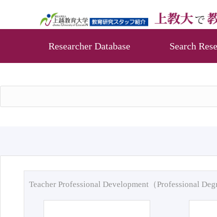
Researcher Database
Search Rese
Teacher Professional Development（Professional De