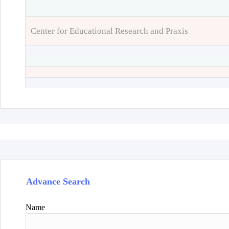
Center for Educational Research and Praxis
Advance Search
Name