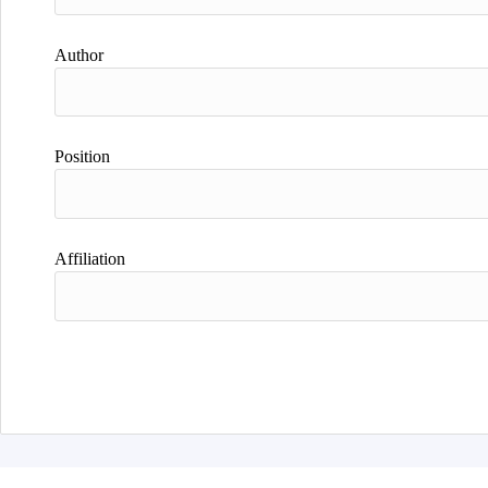
Author
Position
Affiliation