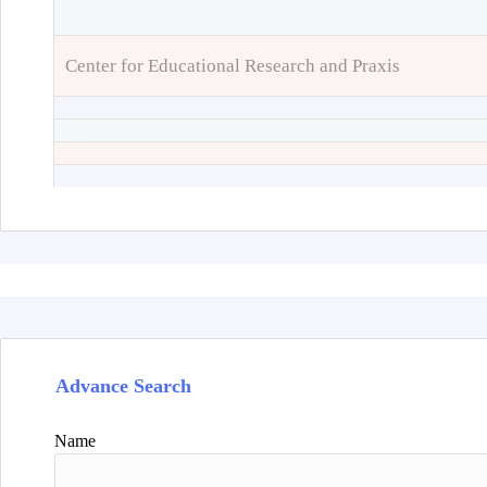
Center for Educational Research and Praxis
Advance Search
Name