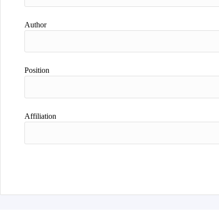
Author
Position
Affiliation