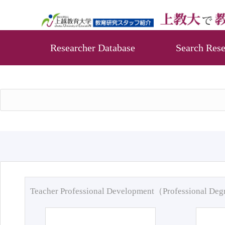
Researcher Database
Search Rese
Teacher Professional Development（Professional De