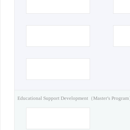
Educational Support Development（Master's Progra