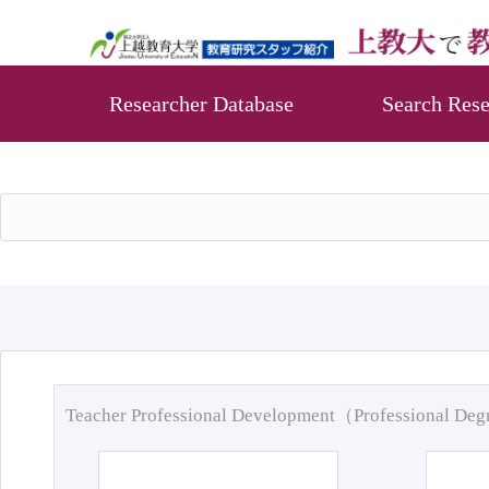
Researcher Database
Search Rese
Teacher Professional Development（Professional De