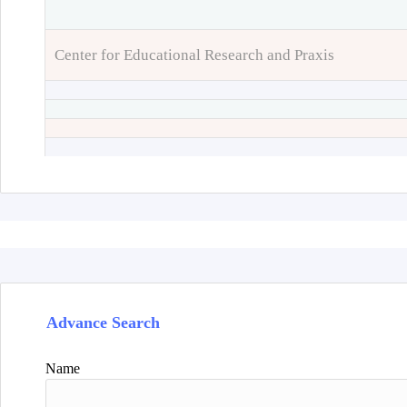
Center for Educational Research and Praxis
Advance Search
Name