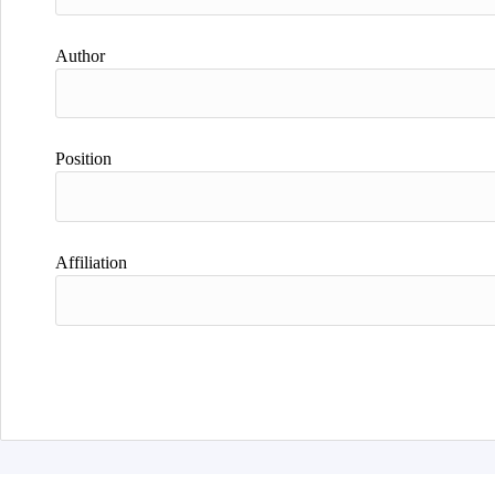
Author
Position
Affiliation