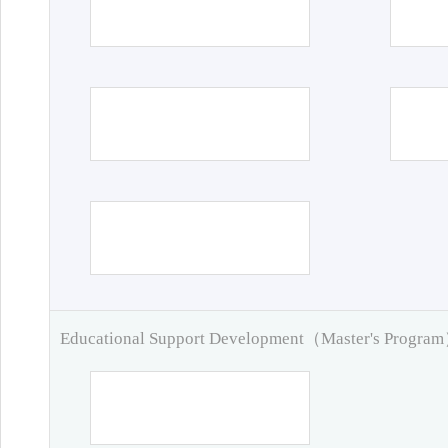
Educational Support Development（Master's Progra