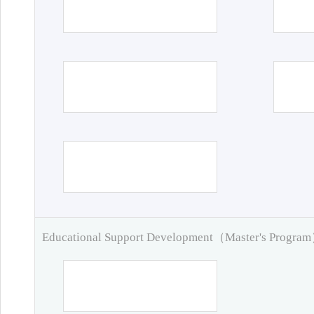
Educational Support Development（Master's Progra