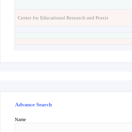
Center for Educational Research and Praxis
Advance Search
Name