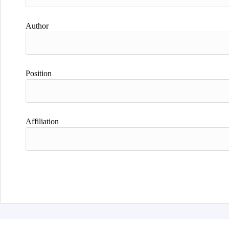
Author
Position
Affiliation