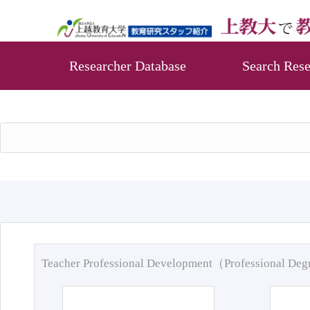
Researcher Database
Search Rese
Teacher Professional Development（Professional De