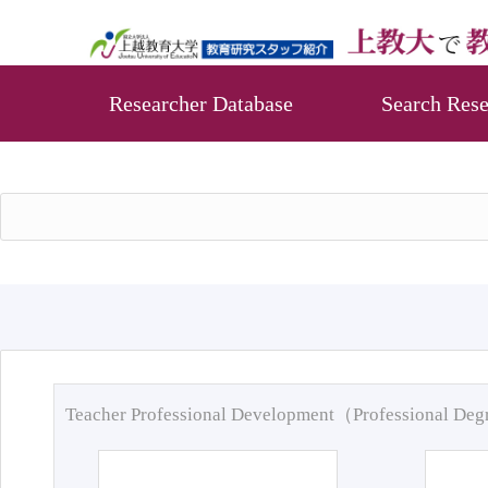
Researcher Database
Search Rese
Teacher Professional Development（Professional De