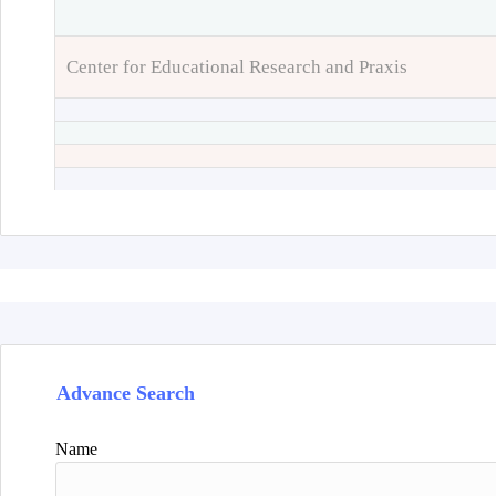
Center for Educational Research and Praxis
Advance Search
Name