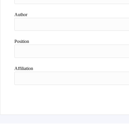
Author
Position
Affiliation