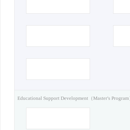
Educational Support Development（Master's Progra