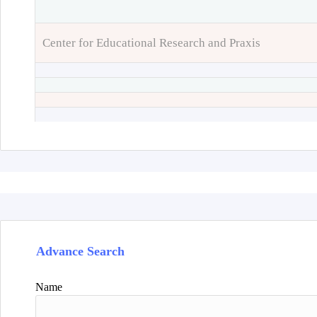
Center for Educational Research and Praxis
Advance Search
Name