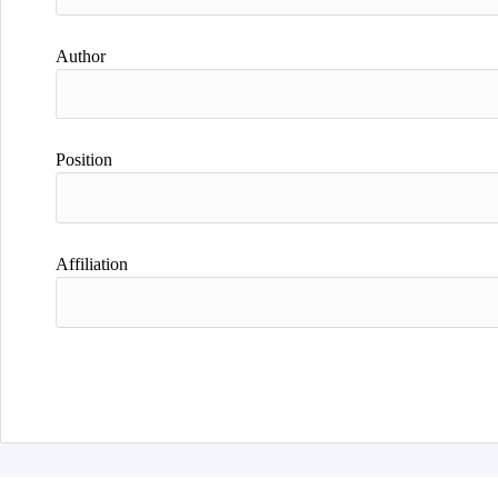
Author
Position
Affiliation