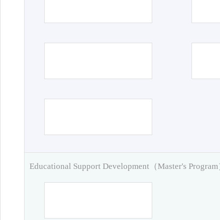
Educational Support Development（Master's Progra