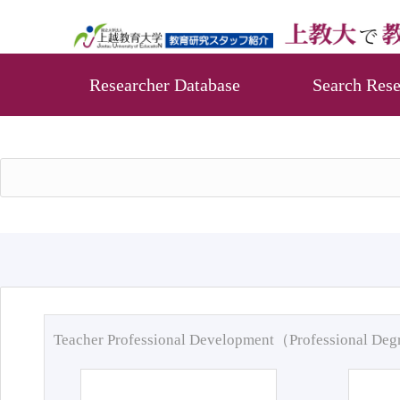
Researcher Database
Search Rese
Teacher Professional Development（Professional De