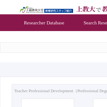
Researcher Database
Search Rese
Teacher Professional Development（Professional De