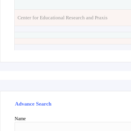
Center for Educational Research and Praxis
Advance Search
Name