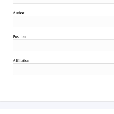
Author
Position
Affiliation