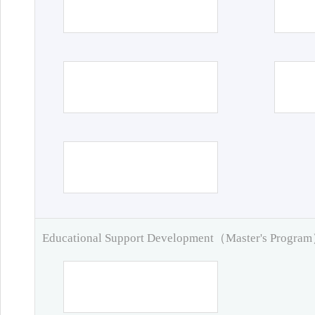
Educational Support Development（Master's Progra