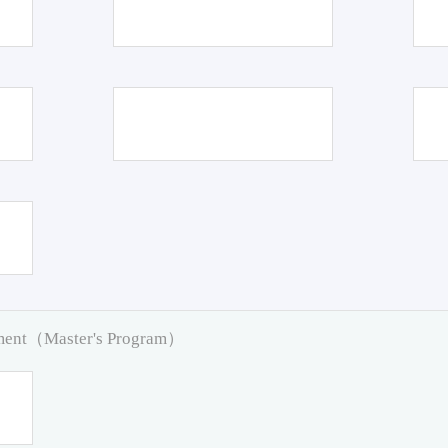
pment（Master's Program）