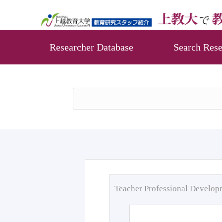
Researcher Database
Search Rese
Teacher Professional Develo