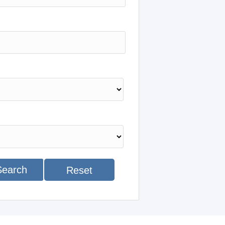
Search
Reset