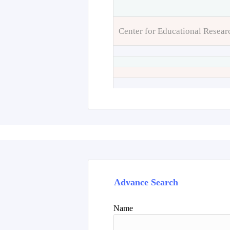
Center for Educational Resear
Advance Search
Name