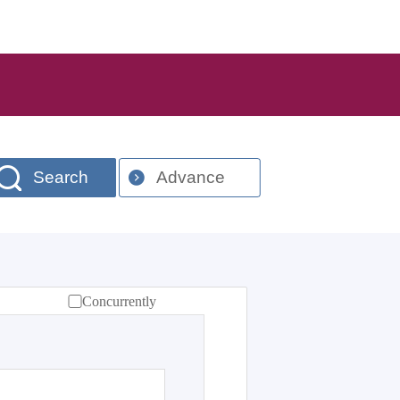
Search
Advance
Concurrently