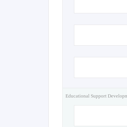
Educational Support Develo