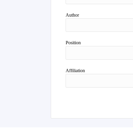
Author
Position
Affiliation