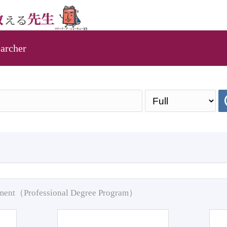
archer
pment（Professional Degree Program）