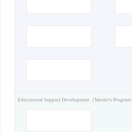
Educational Support Development（Master's Progra