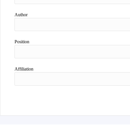
Author
Position
Affiliation