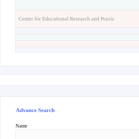
Center for Educational Research and Praxis
Advance Search
Name