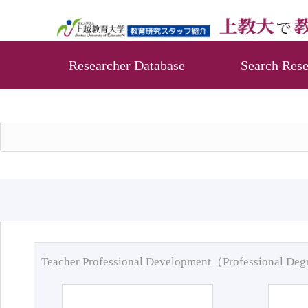
Researcher Database
Search Rese
Teacher Professional Development（Professional De