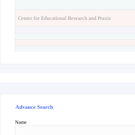
Center for Educational Research and Praxis
Advance Search
Name