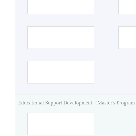
Educational Support Development（Master's Progra