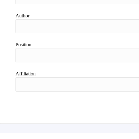
Author
Position
Affiliation