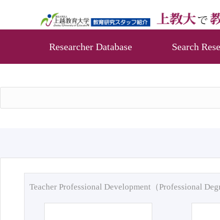
Researcher Database
Search Rese
Teacher Professional Development（Professional De