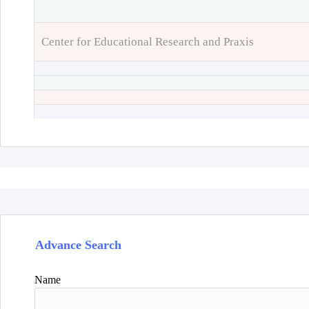
Center for Educational Research and Praxis
Advance Search
Name