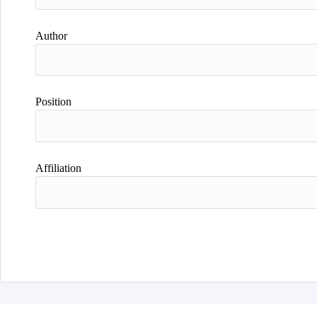
Author
Position
Affiliation