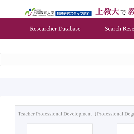
Researcher Database
Search Rese
Teacher Professional Development（Professional De