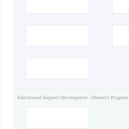
Educational Support Development（Master's Progra