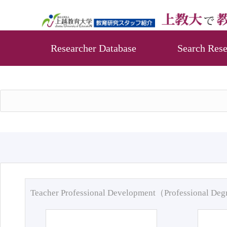
Researcher Database
Search Rese
Teacher Professional Development（Professional De