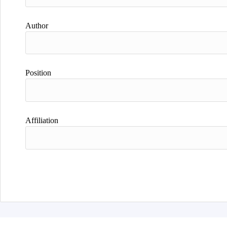
Author
Position
Affiliation