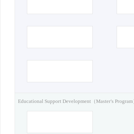
Educational Support Development（Master's Progra