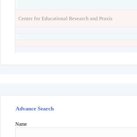
Center for Educational Research and Praxis
Advance Search
Name