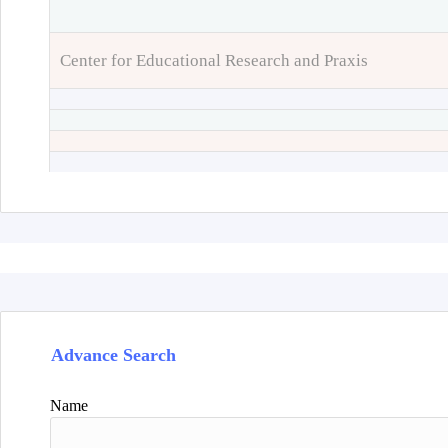
Center for Educational Research and Praxis
Advance Search
Name