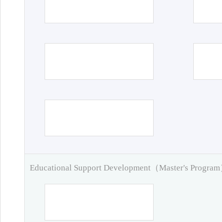
Educational Support Development（Master's Progra