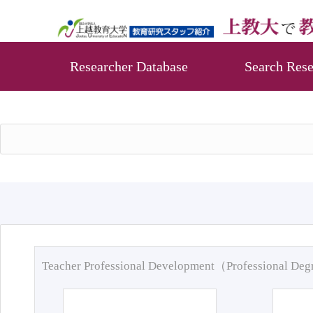
Researcher Database
Search Rese
Teacher Professional Development（Professional De