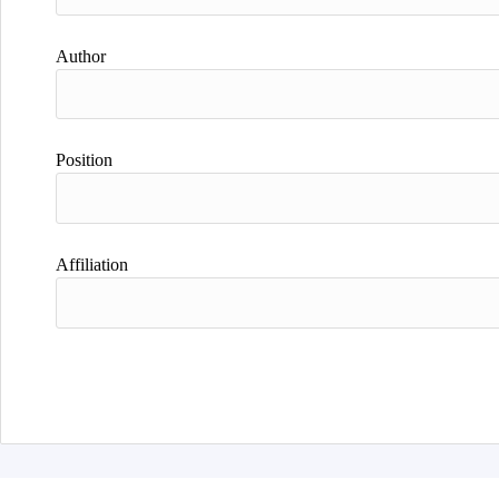
Author
Position
Affiliation