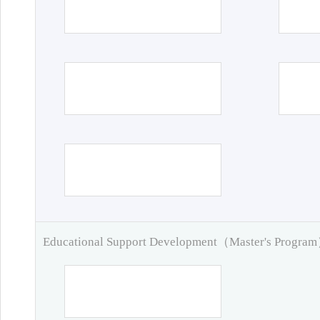
Educational Support Development（Master's Progra