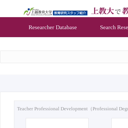
Researcher Database
Search Rese
Teacher Professional Development（Professional De