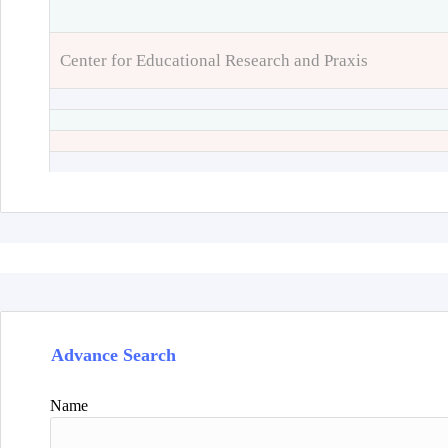
Center for Educational Research and Praxis
Advance Search
Name