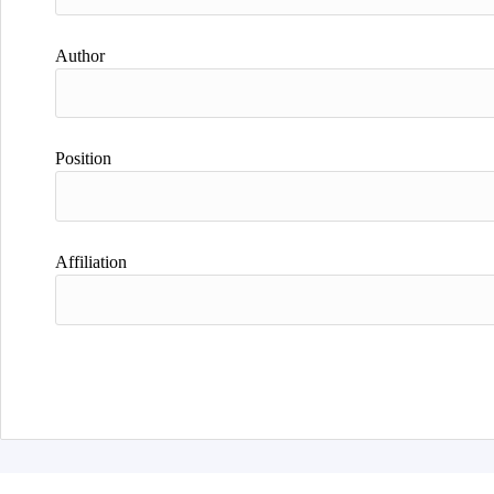
Author
Position
Affiliation