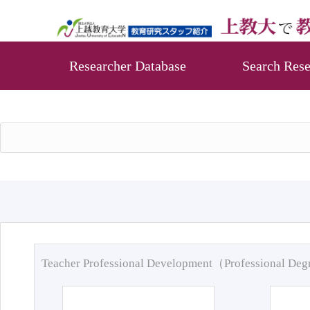
Researcher Database
Search Rese
Teacher Professional Development（Professional De