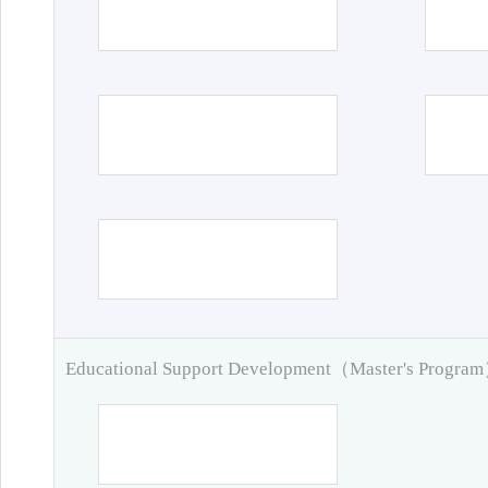
Educational Support Development（Master's Progra