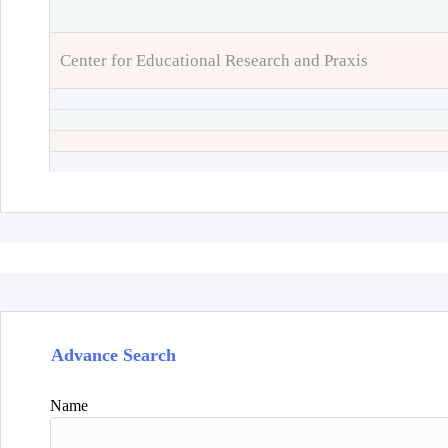
Center for Educational Research and Praxis
Advance Search
Name