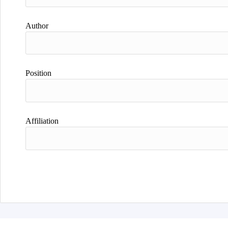
Author
Position
Affiliation