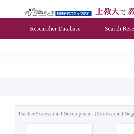
Researcher Database
Search Rese
Teacher Professional Development（Professional De