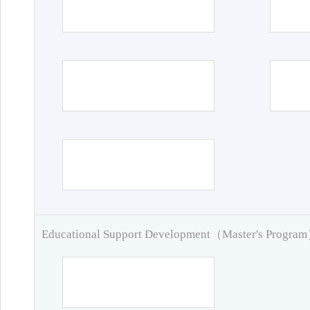
Educational Support Development（Master's Progra