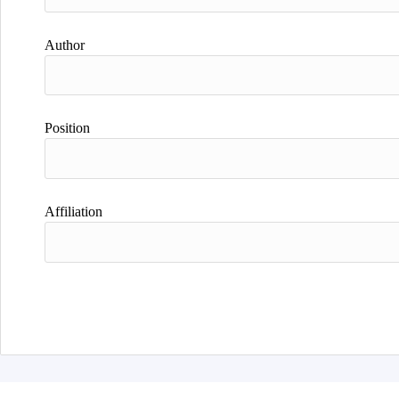
Author
Position
Affiliation