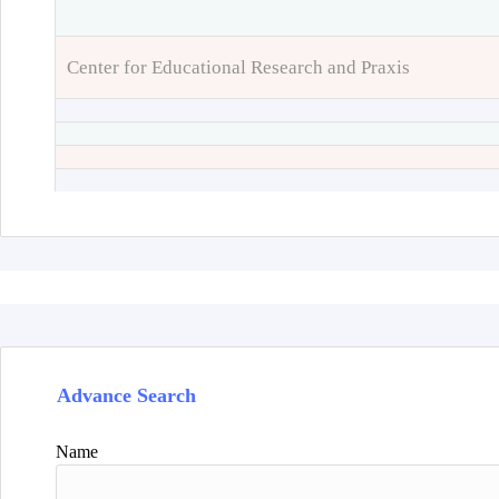
Center for Educational Research and Praxis
Advance Search
Name