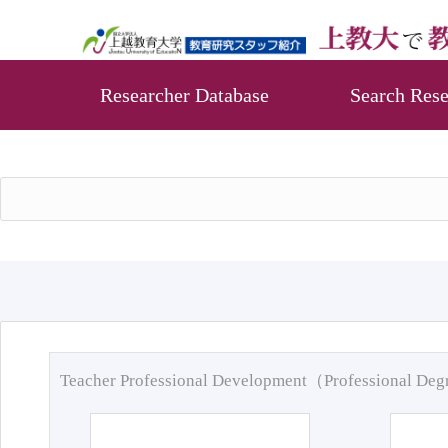
Researcher Database
Search Rese
Teacher Professional Development（Professional De