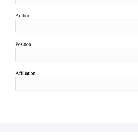
Author
Position
Affiliation