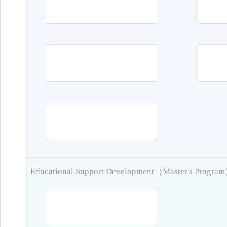
Educational Support Development（Master's Progra