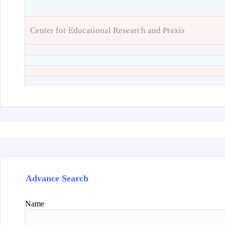
Center for Educational Research and Praxis
Advance Search
Name