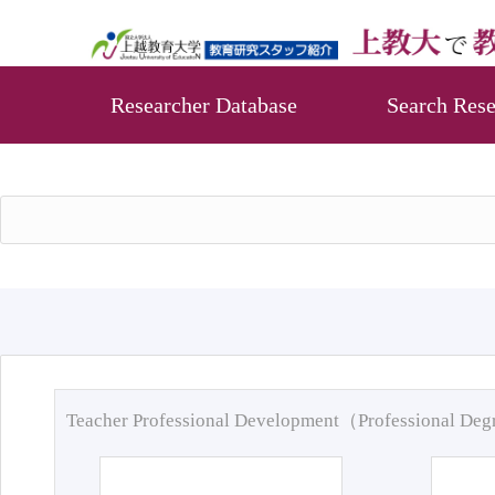
Researcher Database
Search Rese
Teacher Professional Development（Professional De