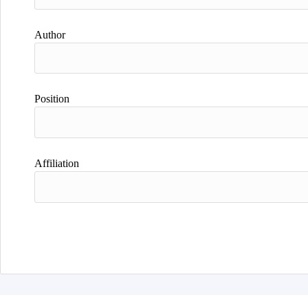
Author
Position
Affiliation