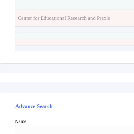
Center for Educational Research and Praxis
Advance Search
Name