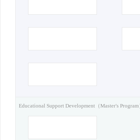
Educational Support Development（Master's Progra