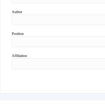
Author
Position
Affiliation