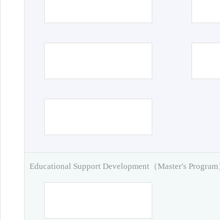
Educational Support Development（Master's Progra