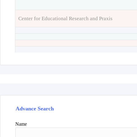
Center for Educational Research and Praxis
Advance Search
Name