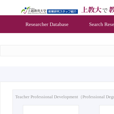
Researcher Database
Search Rese
Teacher Professional Development（Professional De