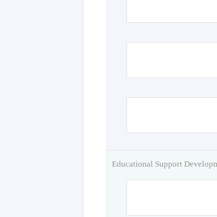
Educational Support Develo