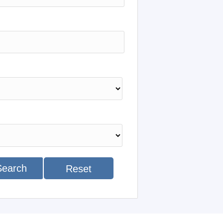
Search
Reset