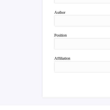
Author
Position
Affiliation