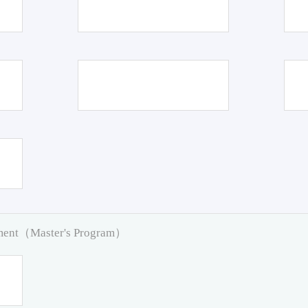
pment（Master's Program）