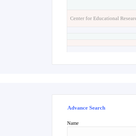
Center for Educational Resear
Advance Search
Name