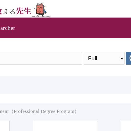
archer
pment（Professional Degree Program）