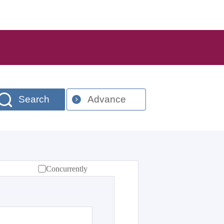
Search
Advance
Concurrently