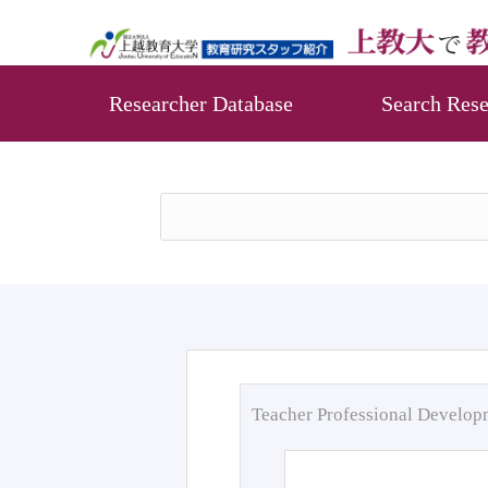
Researcher Database
Search Rese
Teacher Professional Develo